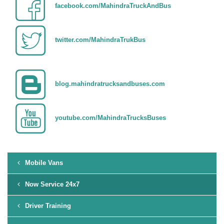
facebook.com/MahindraTruckAndBus
twitter.com/MahindraTrukBus
blog.mahindratrucksandbuses.com
youtube.com/MahindraTrucksBuses
Mobile Vans
Now Service 24x7
Driver Training