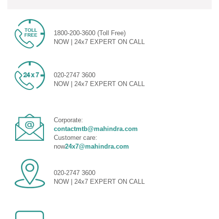
1800-200-3600 (Toll Free)
NOW | 24x7 EXPERT ON CALL
020-2747 3600
NOW | 24x7 EXPERT ON CALL
Corporate:
contactmtb@mahindra.com
Customer care:
now
24x7@mahindra.com
020-2747 3600
NOW | 24x7 EXPERT ON CALL