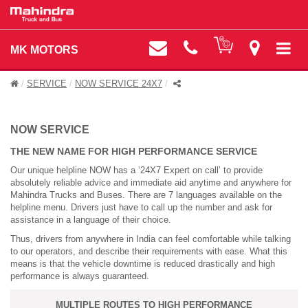
MK MOTORS
SERVICE
NOW SERVICE 24X7
NOW SERVICE
THE NEW NAME FOR HIGH PERFORMANCE SERVICE
Our unique helpline NOW has a ‘24X7 Expert on call’ to provide
absolutely reliable advice and immediate aid anytime and anywhere for
Mahindra Trucks and Buses. There are 7 languages available on the
helpline menu. Drivers just have to call up the number and ask for
assistance in a language of their choice.
Thus, drivers from anywhere in India can feel comfortable while talking
to our operators, and describe their requirements with ease. What this
means is that the vehicle downtime is reduced drastically and high
performance is always guaranteed.
MULTIPLE ROUTES TO HIGH PERFORMANCE