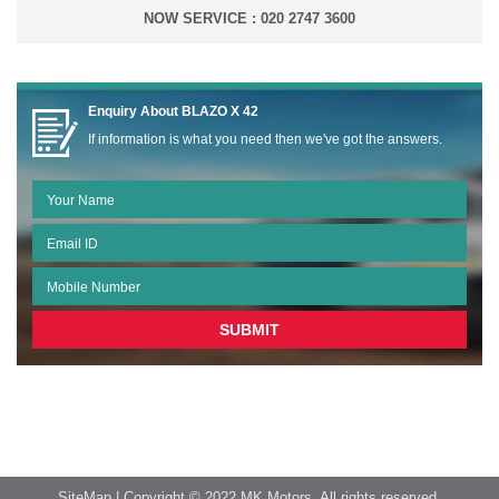
NOW SERVICE : 020 2747 3600
Enquiry About
BLAZO X 42
If information is what you need then we've got the answers.
SiteMap
| Copyright © 2022 MK Motors. All rights reserved.