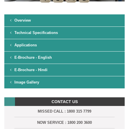
Overview
Technical Specifications
Applications
E-Brochure - English
E-Brochure - Hindi
Image Gallery
CONTACT US
MISSED CALL : 1800 315 7799
NOW SERVICE : 1800 200 3600