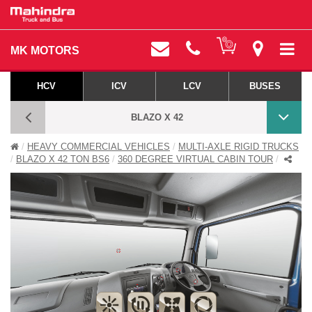
MK MOTORS
HCV
ICV
LCV
BUSES
BLAZO X 42
HEAVY COMMERCIAL VEHICLES
MULTI-AXLE RIGID TRUCKS
BLAZO X 360 DEGREE VIRTUAL CABIN TOUR
BLAZO X 42 TON BS6
360 DEGREE VIRTUAL CABIN TOUR