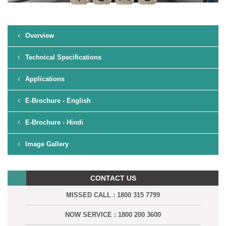
Overview
Technical Specifications
Applications
E-Brochure - English
E-Brochure - Hindi
Image Gallery
CONTACT US
MISSED CALL : 1800 315 7799
NOW SERVICE : 1800 200 3600