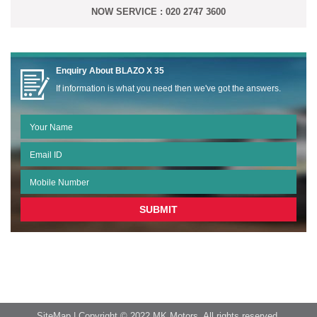
NOW SERVICE : 020 2747 3600
Enquiry About
BLAZO X 35
If information is what you need then we've got the answers.
SiteMap
| Copyright © 2022 MK Motors. All rights reserved.