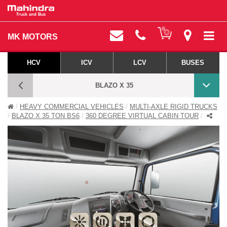
MK MOTORS
HCV
ICV
LCV
BUSES
BLAZO X 35
HEAVY COMMERCIAL VEHICLES
MULTI-AXLE RIGID TRUCKS
BLAZO X 360 DEGREE VIRTUAL CABIN TOUR
BLAZO X 35 TON BS6
360 DEGREE VIRTUAL CABIN TOUR