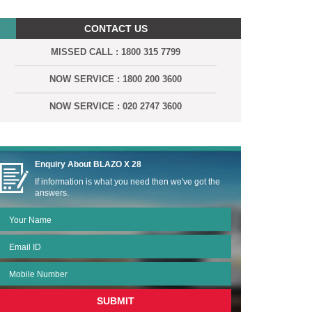
CONTACT US
MISSED CALL : 1800 315 7799
NOW SERVICE : 1800 200 3600
NOW SERVICE : 020 2747 3600
Enquiry About
BLAZO X 28
If information is what you need then we've got the
answers.