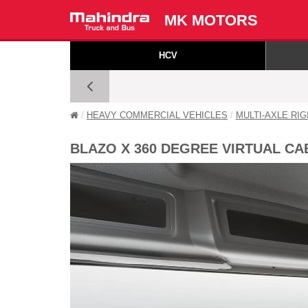
MK MOTORS
HCV
HEAVY COMMERCIAL VEHICLES
MULTI-AXLE RI
BLAZO X 360 DEGREE VIRTUAL CA