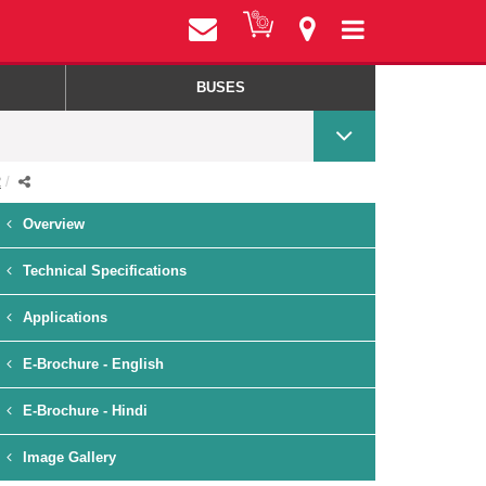
BUSES
R
Overview
Technical Specifications
Applications
E-Brochure - English
E-Brochure - Hindi
Image Gallery