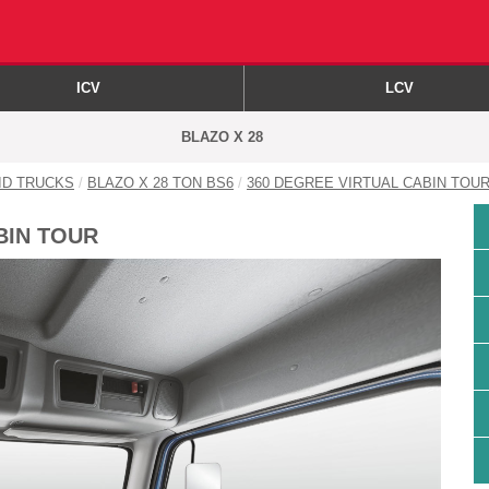
ICV
LCV
BLAZO X 28
GID TRUCKS
BLAZO X 28 TON BS6
360 DEGREE VIRTUAL CABIN TOU
BIN TOUR